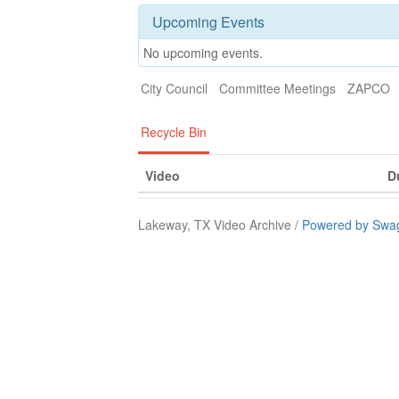
Upcoming Events
No upcoming events.
City Council
Committee Meetings
ZAPCO
Recycle Bin
Video
D
Lakeway, TX Video Archive /
Powered by Swag